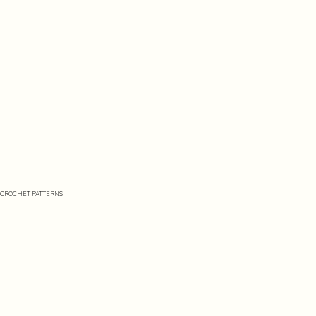
CROCHET PATTERNS