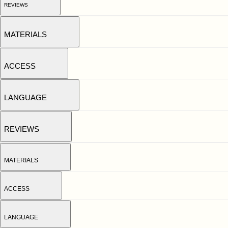
REVIEWS
MATERIALS
ACCESS
LANGUAGE
REVIEWS
MATERIALS
ACCESS
LANGUAGE