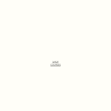
See all patterns
SHOP
COURSES