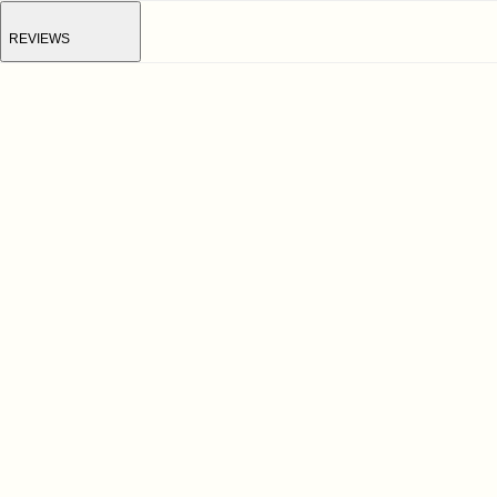
REVIEWS