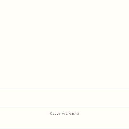
©
2026
WOWBAG