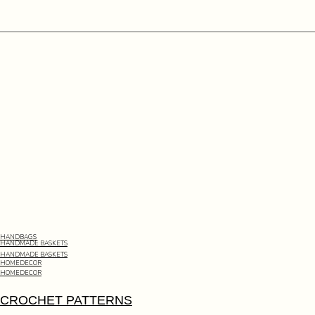
HANDBAGS
HANDMADE BASKETS
HANDMADE BASKETS
HOMEDECOR
HOMEDECOR
CROCHET PATTERNS