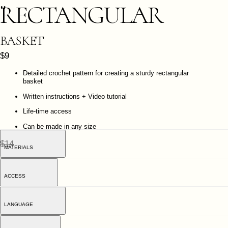
Written instructions + Video tutorial
Life-time access
Can be made in any size
$14
MATERIALS
ACCESS
LANGUAGE